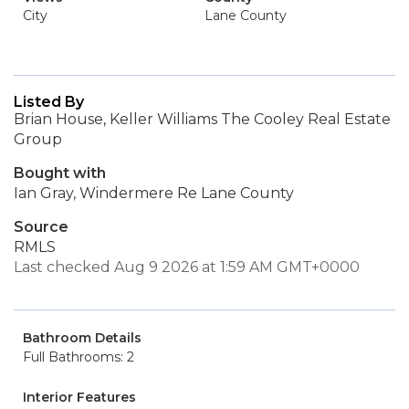
City
Lane County
Listed By
Brian House, Keller Williams The Cooley Real Estate
Group
Bought with
Ian Gray, Windermere Re Lane County
Source
RMLS
Last checked Aug 9 2026 at 1:59 AM GMT+0000
Bathroom Details
Full Bathrooms: 2
Interior Features