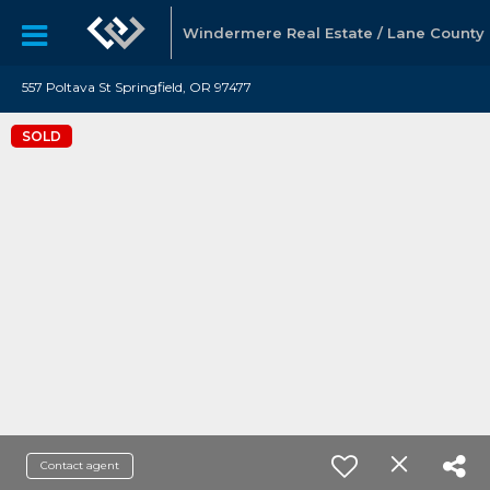
Windermere Real Estate / Lane County
557 Poltava St Springfield, OR 97477
SOLD
Contact agent