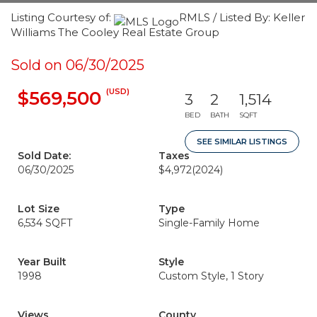
Listing Courtesy of:
RMLS / Listed By: Keller
Williams The Cooley Real Estate Group
Sold on 06/30/2025
(USD)
$569,500
3
2
1,514
BED
BATH
SQFT
SEE SIMILAR LISTINGS
Sold Date:
Taxes
06/30/2025
$4,972
(2024)
Lot Size
Type
6,534 SQFT
Single-Family Home
Year Built
Style
1998
Custom Style, 1 Story
Views
County