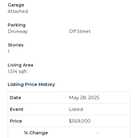
Garage
Attached
Parking
Driveway
Off Street
Stories
1
Living Area
1,514 sqft
Listing Price History
May 28, 2025
Listed
$569,000
-