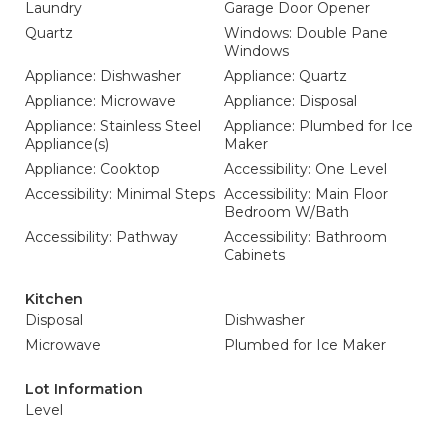
Laundry
Garage Door Opener
Quartz
Windows: Double Pane
Windows
Appliance: Dishwasher
Appliance: Quartz
Appliance: Microwave
Appliance: Disposal
Appliance: Stainless Steel
Appliance: Plumbed for Ice
Appliance(s)
Maker
Appliance: Cooktop
Accessibility: One Level
Accessibility: Minimal Steps
Accessibility: Main Floor
Bedroom W/Bath
Accessibility: Pathway
Accessibility: Bathroom
Cabinets
Kitchen
Disposal
Dishwasher
Microwave
Plumbed for Ice Maker
Lot Information
Level