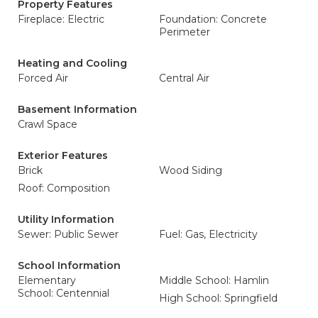
Property Features
Fireplace: Electric
Foundation: Concrete
Perimeter
Heating and Cooling
Forced Air
Central Air
Basement Information
Crawl Space
Exterior Features
Brick
Wood Siding
Roof: Composition
Utility Information
Sewer: Public Sewer
Fuel: Gas, Electricity
School Information
Elementary
Middle School: Hamlin
School: Centennial
High School: Springfield