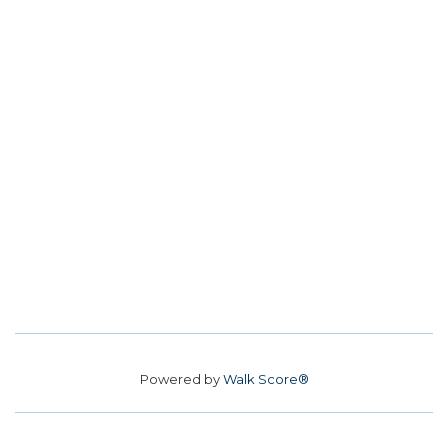
Powered by
Walk Score®