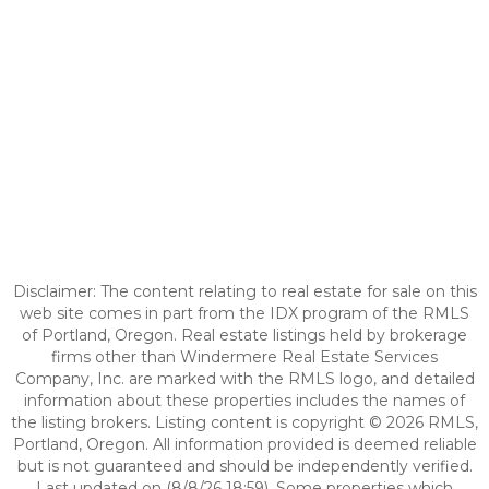
Disclaimer: The content relating to real estate for sale on this
web site comes in part from the IDX program of the RMLS
of Portland, Oregon. Real estate listings held by brokerage
firms other than Windermere Real Estate Services
Company, Inc. are marked with the RMLS logo, and detailed
information about these properties includes the names of
the listing brokers. Listing content is copyright © 2026 RMLS,
Portland, Oregon. All information provided is deemed reliable
but is not guaranteed and should be independently verified.
Last updated on (8/8/26 18:59). Some properties which