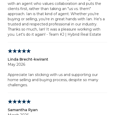
with an agent who values collaboration and puts the
clients first, rather than taking an "us vs. them"
approach. Ian is that kind of agent. Whether you're
buying or selling, you're in great hands with Ian. He's a
trusted and respected professional in our industry.
Thanks so much, Ian! It was a pleasure working with
you. Let's do it again! - Team KJ | Hybrid Real Estate
Linda Brecht-kwirant
May 2026
Appreciate Ian sticking with us and supporting our
home selling and buying process, despite so many
challenges.
Samantha Ryan
March 2026