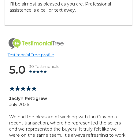
I’ll be almost as pleased as you are. Professional
assistance is a call or text away.
Testimonial Tree profile
5.0
30 Testimonials
Jaclyn Pettigrew
July 2026
We had the pleasure of working with Ian Gray on a
recent transaction, where he represented the sellers
and we represented the buyers. It truly felt like we
were on the same team. It's always refreshing to work