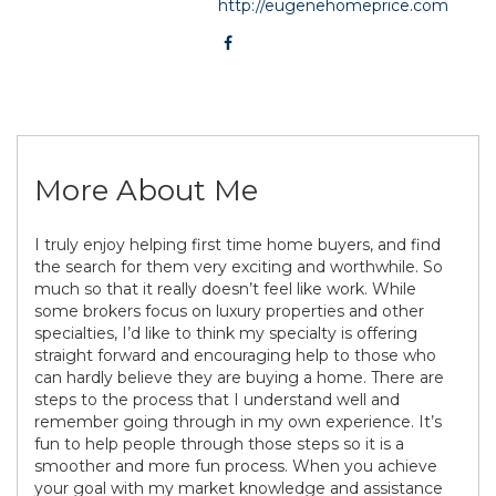
http://eugenehomeprice.com
More About Me
I truly enjoy helping first time home buyers, and find
the search for them very exciting and worthwhile. So
much so that it really doesn’t feel like work. While
some brokers focus on luxury properties and other
specialties, I’d like to think my specialty is offering
straight forward and encouraging help to those who
can hardly believe they are buying a home. There are
steps to the process that I understand well and
remember going through in my own experience. It’s
fun to help people through those steps so it is a
smoother and more fun process. When you achieve
your goal with my market knowledge and assistance