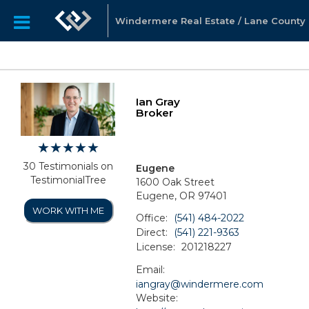
Windermere Real Estate / Lane County
Ian Gray
Broker
30 Testimonials on
Eugene
TestimonialTree
1600 Oak Street
Eugene, OR 97401
WORK WITH ME
Office:
(541) 484-2022
Direct:
(541) 221-9363
License:
201218227
Email:
iangray@windermere.com
Website: